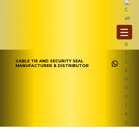
Skip
WhatsAp
to
content
CABLE TIE AND SECURITY SEAL
MANUFACTURER & DISTRIBUTOR
Contact Us