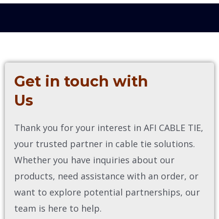
Get in touch with
Us
Thank you for your interest in AFI CABLE TIE,
your trusted partner in cable tie solutions.
Whether you have inquiries about our
products, need assistance with an order, or
want to explore potential partnerships, our
team is here to help.