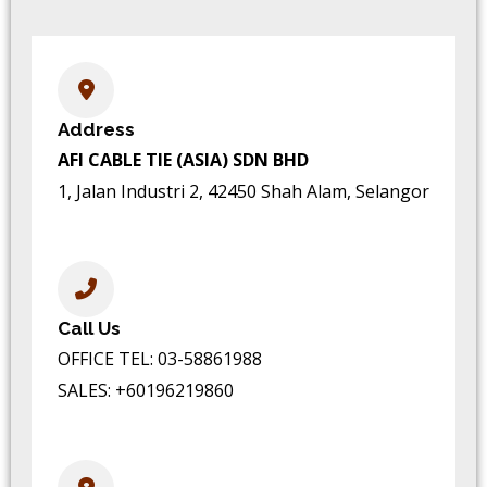
Address
AFI CABLE TIE (ASIA) SDN BHD
1, Jalan Industri 2, 42450 Shah Alam, Selangor
Call Us
OFFICE TEL:
03-58861988
SALES:
+60196219860