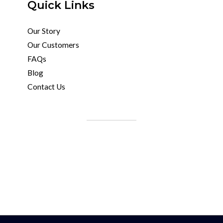
Quick Links
Our Story
Our Customers
FAQs
Blog
Contact Us