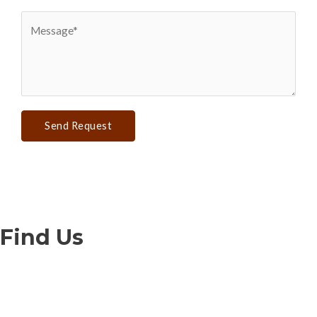
Send Request
Find Us