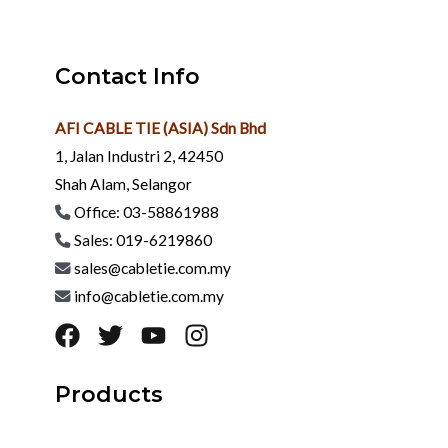
Contact Info
AFI CABLE TIE (ASIA) Sdn Bhd
1, Jalan Industri 2, 42450
Shah Alam, Selangor
Office: 03-58861988
Sales: 019-6219860
sales@cabletie.com.my
info@cabletie.com.my
Products