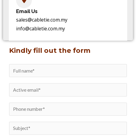
Email Us
sales@cabletie.com.my
info@cabletie.com.my
Kindly fill out the form