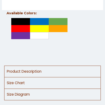
Excellent abrasion resistance • Absorbs less moisture
Available Colors:
Product Description
Size Chart
Size Diagram