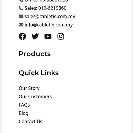
Sales: 019-6219860
sales@cabletie.com.my
info@cabletie.com.my
Products
Quick Links
Our Story
Our Customers
FAQs
Blog
Contact Us