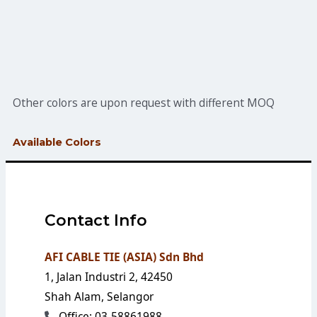
Other colors are upon request with different MOQ
Available Colors
Contact Info
AFI CABLE TIE (ASIA) Sdn Bhd
1, Jalan Industri 2, 42450
Shah Alam, Selangor
Office: 03-58861988