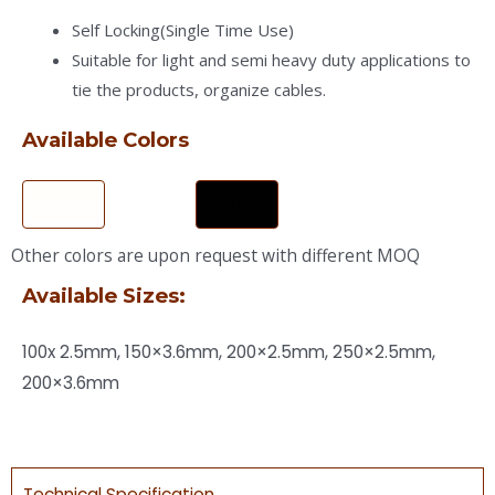
Self Locking(Single Time Use)
Suitable for light and semi heavy duty applications to
tie the products, organize cables.
Available Colors
h
h
Other colors are upon request with different MOQ
Available Sizes:
100x 2.5mm, 150×3.6mm, 200×2.5mm, 250×2.5mm,
200×3.6mm
Technical Specification