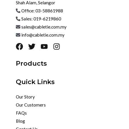
Shah Alam, Selangor
Office: 03-58861988
Sales: 019-6219860
sales@cabletie.com.my
info@cabletie.com.my
Products
Quick Links
Our Story
Our Customers
FAQs
Blog
Contact Us