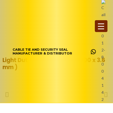
Skip
WhatsAp
to
content
CABLE TIE AND SECURITY SEAL
MANUFACTURER & DISTRIBUTOR
Light Duty Nylon Cable Tie (200 x 3.6
mm )
Product Description