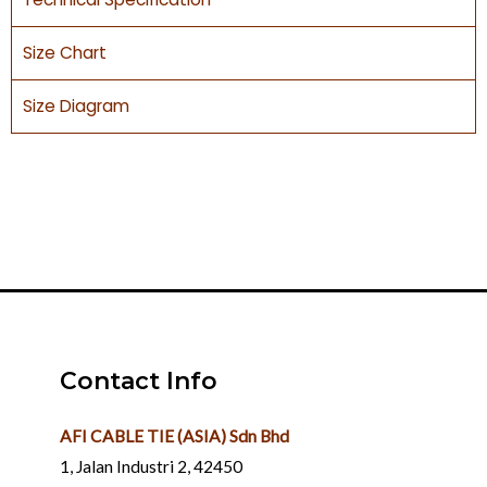
Size Chart
Size Diagram
Contact Info
AFI CABLE TIE (ASIA) Sdn Bhd
1, Jalan Industri 2, 42450