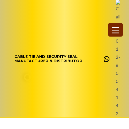
Skip
WhatsAp
to
content
CABLE TIE AND SECURITY SEAL
MANUFACTURER & DISTRIBUTOR
Our Story