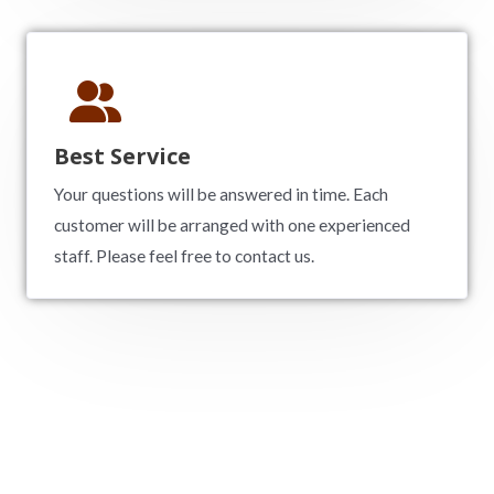
Best Service
Your questions will be answered in time. Each
customer will be arranged with one experienced
staff. Please feel free to contact us.