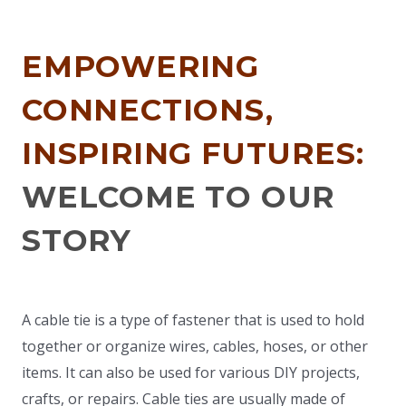
EMPOWERING
CONNECTIONS,
INSPIRING FUTURES:
WELCOME TO OUR
STORY
A cable tie is a type of fastener that is used to hold
together or organize wires, cables, hoses, or other
items. It can also be used for various DIY projects,
crafts, or repairs. Cable ties are usually made of