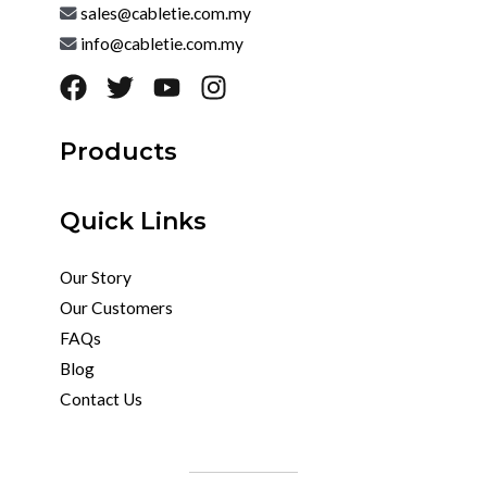
sales@cabletie.com.my
info@cabletie.com.my
Products
Quick Links
Our Story
Our Customers
FAQs
Blog
Contact Us