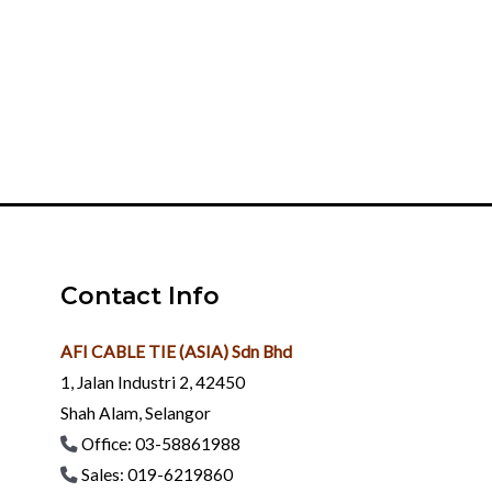
development
Enterprise Spirit
Integrity and pragmatism, enterprising, innovation,
building and sharing together
Contact Info
AFI CABLE TIE (ASIA) Sdn Bhd
1, Jalan Industri 2, 42450
Shah Alam, Selangor
Office: 03-58861988
Sales: 019-6219860