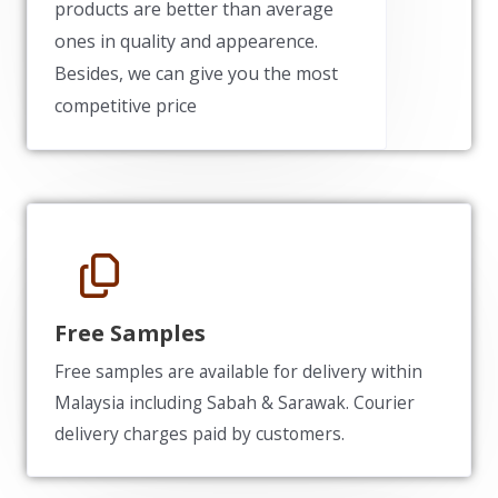
products are better than average
ones in quality and appearence.
Besides, we can give you the most
competitive price
Free Samples
Free samples are available for delivery within
Malaysia including Sabah & Sarawak. Courier
delivery charges paid by customers.