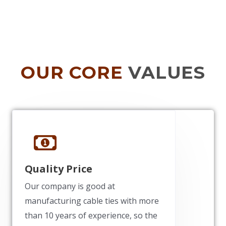
OUR CORE
VALUES
Quality Price
Our company is good at
manufacturing cable ties with more
than 10 years of experience, so the