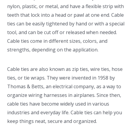
nylon, plastic, or metal, and have a flexible strip with
teeth that lock into a head or pawl at one end. Cable
ties can be easily tightened by hand or with a special
tool, and can be cut off or released when needed.
Cable ties come in different sizes, colors, and
strengths, depending on the application.
Cable ties are also known as zip ties, wire ties, hose
ties, or tie wraps. They were invented in 1958 by
Thomas & Betts, an electrical company, as a way to
organize wiring harnesses in airplanes. Since then,
cable ties have become widely used in various
industries and everyday life. Cable ties can help you
keep things neat, secure and organized.