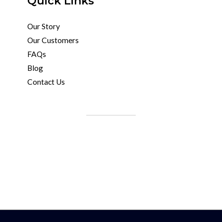
Quick Links
Our Story
Our Customers
FAQs
Blog
Contact Us