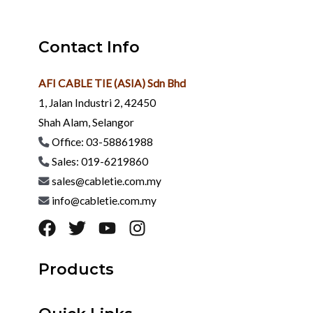
Contact Info
AFI CABLE TIE (ASIA) Sdn Bhd
1, Jalan Industri 2, 42450
Shah Alam, Selangor
Office: 03-58861988
Sales: 019-6219860
sales@cabletie.com.my
info@cabletie.com.my
Products