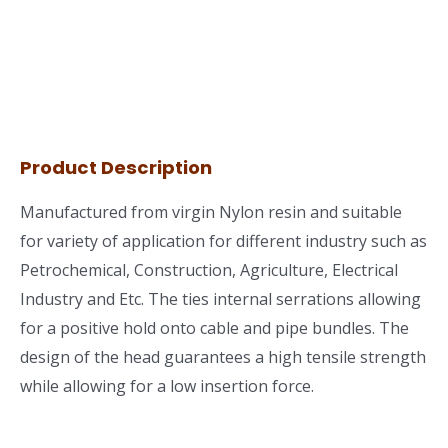
Product Description
Manufactured from virgin Nylon resin and suitable
for variety of application for different industry such as
Petrochemical, Construction, Agriculture, Electrical
Industry and Etc. The ties internal serrations allowing
for a positive hold onto cable and pipe bundles. The
design of the head guarantees a high tensile strength
while allowing for a low insertion force.