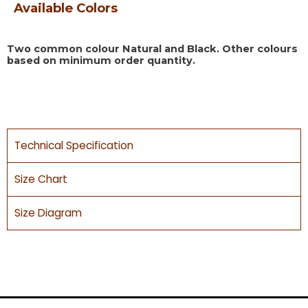
Available Colors
Two common colour Natural and Black. Other colours
based on minimum order quantity.
Technical Specification
Size Chart
Size Diagram