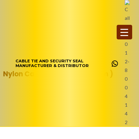
Skip
WhatsAp
to
content
CABLE TIE AND SECURITY SEAL
MANUFACTURER & DISTRIBUTOR
Nylon Cable Tie (350 x 4.8 mm )